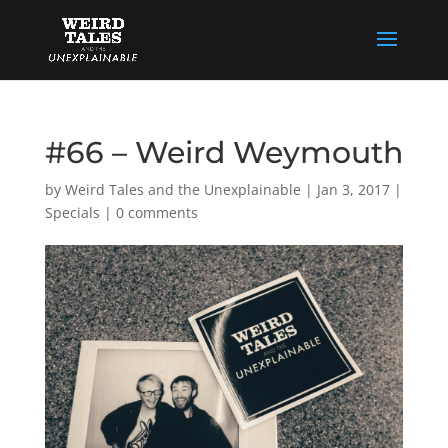
#66 – Weird Weymouth
by
Weird Tales and the Unexplainable
|
Jan 3, 2017
|
Specials
|
0 comments