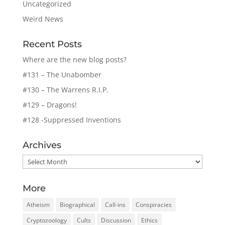
Uncategorized
Weird News
Recent Posts
Where are the new blog posts?
#131 – The Unabomber
#130 – The Warrens R.I.P.
#129 – Dragons!
#128 -Suppressed Inventions
Archives
Archives
More
Atheism
Biographical
Call-ins
Conspiracies
Cryptozoology
Cults
Discussion
Ethics