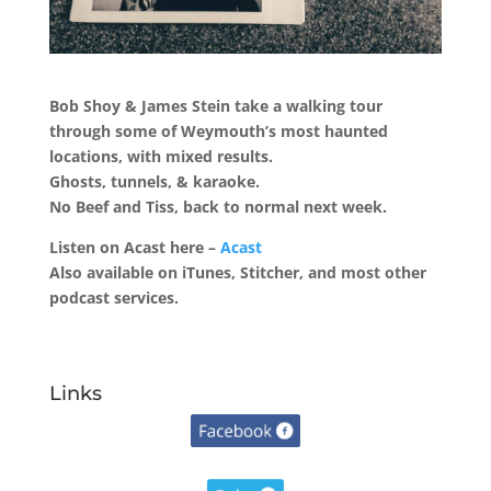
Bob Shoy & James Stein take a walking tour
through some of Weymouth’s most haunted
locations, with mixed results.
Ghosts, tunnels, & karaoke.
No Beef and Tiss, back to normal next week.
Listen on Acast here –
Acast
Also available on iTunes, Stitcher, and most other
podcast services.
Links