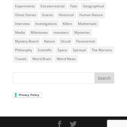
Experiments
Extraterrestrial
Fate
Geographical
Ghost Stories
Guests
Historical
Human Nature
Interview
Investigations
Killers
Mathematic
Media
Milestones
monsters
Mysteries
Mystery Board
Nature
Occult
Paranormal
Philosophy
Scientific
Space
Spiritual
The Warrens
Travels
Weird Brain
Weird News