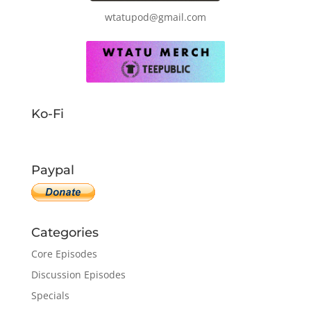
wtatupod@gmail.com
Ko-Fi
Paypal
Categories
Core Episodes
Discussion Episodes
Specials