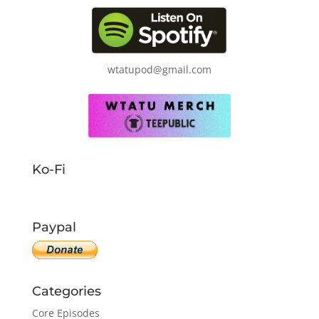
wtatupod@gmail.com
Ko-Fi
Paypal
Categories
Core Episodes