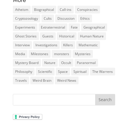
More
Atheism
Biographical
Call-ins
Conspiracies
Cryptozoology
Cults
Discussion
Ethics
Experiments
Extraterrestrial
Fate
Geographical
Ghost Stories
Guests
Historical
Human Nature
Interview
Investigations
Killers
Mathematic
Media
Milestones
monsters
Mysteries
Mystery Board
Nature
Occult
Paranormal
Philosophy
Scientific
Space
Spiritual
The Warrens
Travels
Weird Brain
Weird News