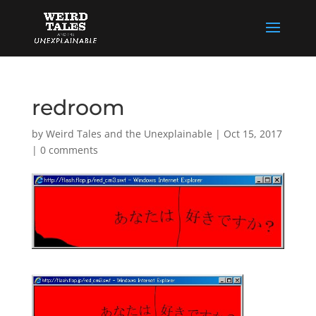
redroom
by
Weird Tales and the Unexplainable
|
Oct 15, 2017
|
0 comments