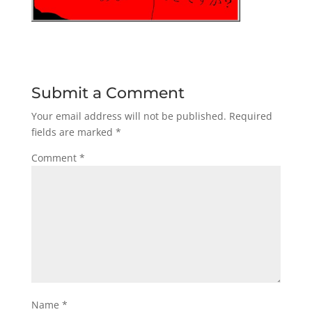
Submit a Comment
Your email address will not be published.
Required
fields are marked
*
Comment
*
Name
*