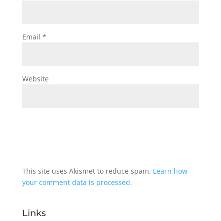
Email
*
Website
This site uses Akismet to reduce spam.
Learn how
your comment data is processed.
Links