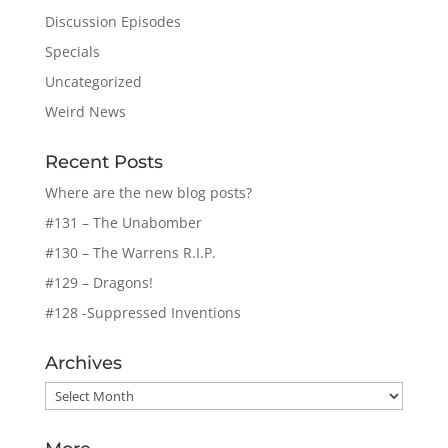
Discussion Episodes
Specials
Uncategorized
Weird News
Recent Posts
Where are the new blog posts?
#131 – The Unabomber
#130 – The Warrens R.I.P.
#129 – Dragons!
#128 -Suppressed Inventions
Archives
Archives