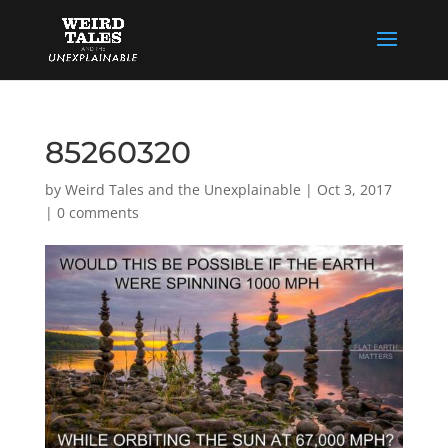
85260320
by
Weird Tales and the Unexplainable
|
Oct 3, 2017
|
0 comments