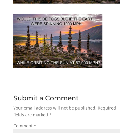
Submit a Comment
Your email address will not be published.
Required
fields are marked
*
Comment
*