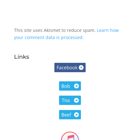
This site uses Akismet to reduce spam.
Learn how
your comment data is processed.
Links