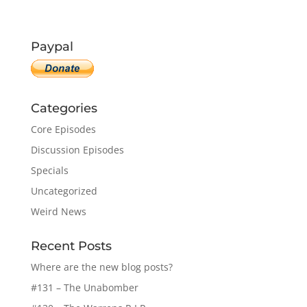
Paypal
Categories
Core Episodes
Discussion Episodes
Specials
Uncategorized
Weird News
Recent Posts
Where are the new blog posts?
#131 – The Unabomber