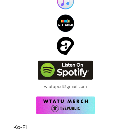
wtatupod@gmail.com
Ko-Fi