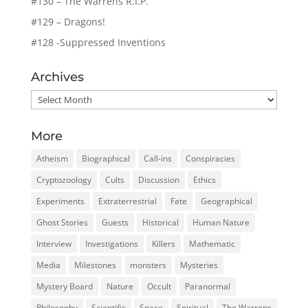
#130 – The Warrens R.I.P.
#129 – Dragons!
#128 -Suppressed Inventions
Archives
Archives
More
Atheism
Biographical
Call-ins
Conspiracies
Cryptozoology
Cults
Discussion
Ethics
Experiments
Extraterrestrial
Fate
Geographical
Ghost Stories
Guests
Historical
Human Nature
Interview
Investigations
Killers
Mathematic
Media
Milestones
monsters
Mysteries
Mystery Board
Nature
Occult
Paranormal
Philosophy
Scientific
Space
Spiritual
The Warrens