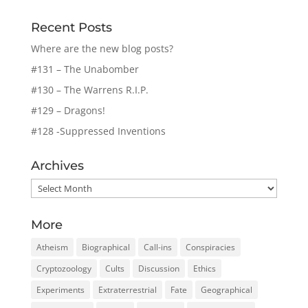
Recent Posts
Where are the new blog posts?
#131 – The Unabomber
#130 – The Warrens R.I.P.
#129 – Dragons!
#128 -Suppressed Inventions
Archives
Archives
More
Atheism
Biographical
Call-ins
Conspiracies
Cryptozoology
Cults
Discussion
Ethics
Experiments
Extraterrestrial
Fate
Geographical