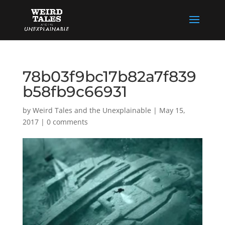
78b03f9bc17b82a7f839
b58fb9c66931
by
Weird Tales and the Unexplainable
|
May 15,
2017
|
0 comments