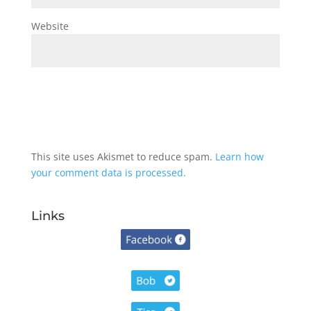
Website
This site uses Akismet to reduce spam.
Learn how
your comment data is processed.
Links