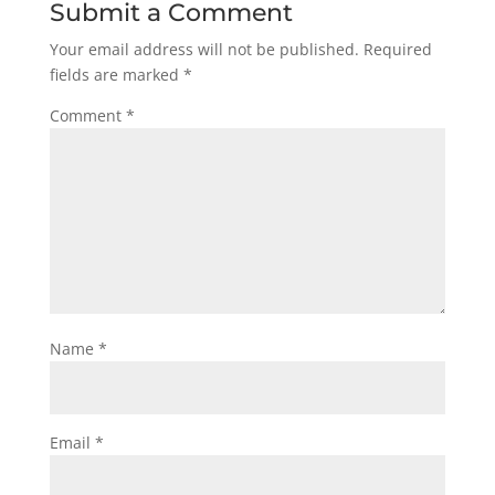
Submit a Comment
Your email address will not be published.
Required
fields are marked
*
Comment
*
Name
*
Email
*