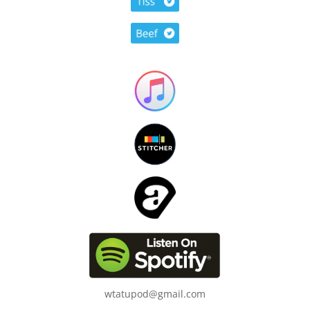
wtatupod@gmail.com