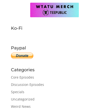
Ko-Fi
Paypal
Categories
Core Episodes
Discussion Episodes
Specials
Uncategorized
Weird News