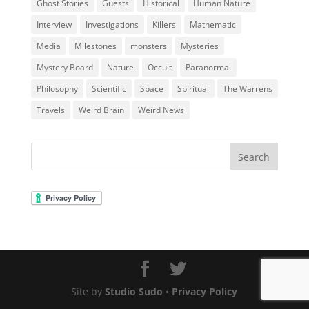
Ghost Stories
Guests
Historical
Human Nature
Interview
Investigations
Killers
Mathematic
Media
Milestones
monsters
Mysteries
Mystery Board
Nature
Occult
Paranormal
Philosophy
Scientific
Space
Spiritual
The Warrens
Travels
Weird Brain
Weird News
Site by
Studio Sudo
•
Privacy Policy